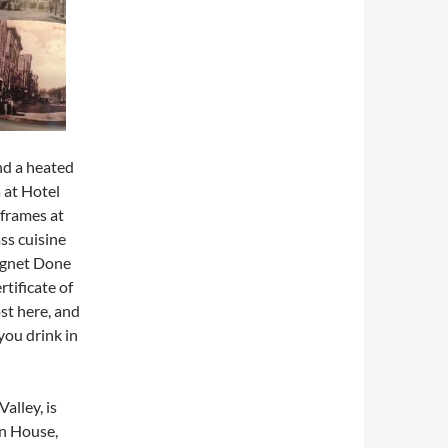
nd a heated
 at Hotel
 frames at
ss cuisine
eignet Done
rtificate of
st here, and
you drink in
alley, is
on House,