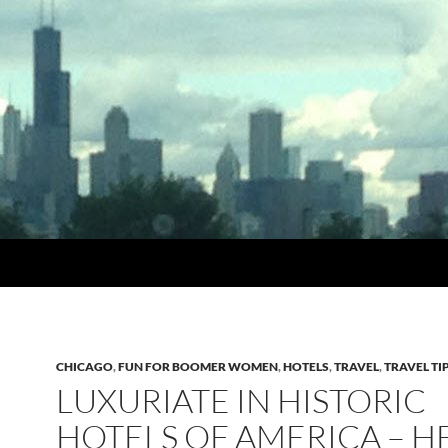
CHICAGO
,
FUN FOR BOOMER WOMEN
,
HOTELS
,
TRAVEL
,
TRAVEL TI
LUXURIATE IN HISTORIC
HOTELS OF AMERICA – H