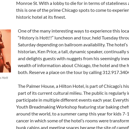
Monroe St. With a lobby to die for in terms of stateliness 
this is one of the prime Chicago spots to come to experie
historic hotel at its finest.
One of the many interesting ways to experience this loca
“History is Hott!!” luncheon and tour, held Tuesday thr
Saturday depending on ballroom availability. The hotel’s
historian, Ken Price, a tall, dynamic speaker, continually 
and delights guests with nuggets from his seemingly ine
wealth of information about Chicago, the hotel and the h
both. Reserve a place on the tour by calling 312.917.340
s Hott
The Palmer House, a Hilton Hotel, is part of Chicago’s hi
part of its current cultural milieu. The public is regularly 
participate in multiple different events each year. Everyth
Youth Breadmaking Workshop featuring star baking chef
around the world, to a summer camp this year for kids 7-
cancer in which some of the hotel’s rooms were transform
bunk cabins and meeting spaces became the site of campfi