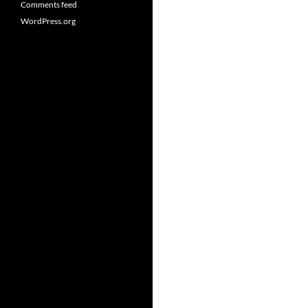
Comments feed
WordPress.org