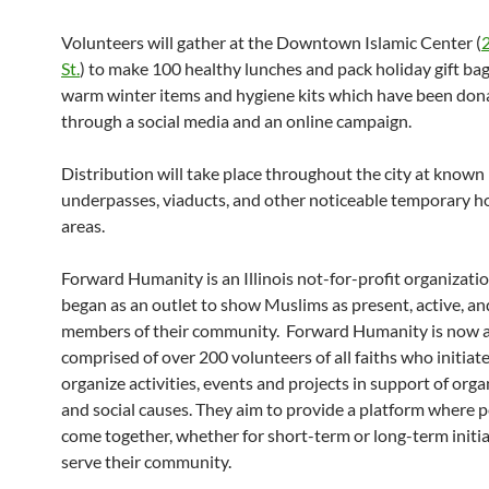
Volunteers will gather at the Downtown Islamic Center (
2
St.
) to make 100 healthy lunches and pack holiday gift bags
warm winter items and hygiene kits which have been don
through a social media and an online campaign.
Distribution will take place throughout the city at known
underpasses, viaducts, and other noticeable temporary h
areas.
Forward Humanity is an Illinois not-for-profit organizati
began as an outlet to show Muslims as present, active, an
members of their community. Forward Humanity is now a 
comprised of over 200 volunteers of all faiths who initiat
organize activities, events and projects in support of org
and social causes. They aim to provide a platform where 
come together, whether for short-term or long-term initia
serve their community.