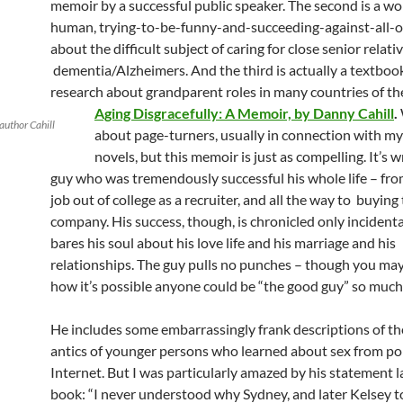
memoir by a successful public speaker. The second is a wo
human, trying-to-be-funny-and-succeeding-against-all-
about the difficult subject of caring for close senior relati
dementia/Alzheimers. And the third is actually a textboo
research about grandparent roles in many countries of th
Aging Disgracefully: A Memoir, by Danny Cahill
.
author Cahill
about page-turners, usually in connection with my
novels, but this memoir is just as compelling. It’s w
guy who was tremendously successful his whole life – from
job out of college as a recruiter, and all the way to buying
company. His success, though, is chronicled only incidenta
bares his soul about his love life and his marriage and his
relationships. The guy pulls no punches – though you m
how it’s possible anyone could be “the good guy” so much 
He includes some embarrassingly frank descriptions of th
antics of younger persons who learned about sex from po
Internet. But I was particularly amazed by his statement l
book: “I never understood why Sydney, and later Kelsey to