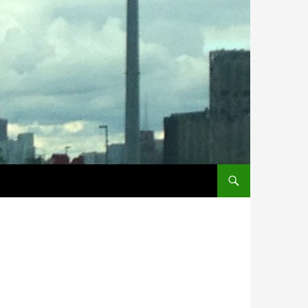
SKIP TO CONTENT