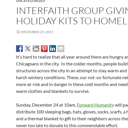
UNCATEGORIZED
INTERFAITH GROUP GIV
HOLIDAY KITS TO HOMEL
DECEMBER 23, 2017
It’s hard to realize that all year around there are hungry
Chicagoans in the city. In the colder months, people buil
structures across the city in an attempt to stay warm and 
harsh wintery conditions. These, our not-so-fortunate ne
more at-risk and in danger in these cold months and need
warm clothes and blankets to survive.
Sunday, December 24 at 10am,
Forward Humanity
will pa
distribute 100 sleeping bags, hats, gloves, socks, scarfs, a 
and a thermal blanket to gift to their neighbors across the c
never too late to donate to this commendable effort.