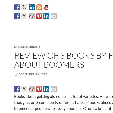
UNCATEGORIZED
REVIEW OF 3 BOOKS BY-
ABOUT BOOMERS
DECEMBER 23, 2017
Books about getting old come in a lot of varieties. Here a
thoughts on 3 completely different types of books aimed 
boomers or people who study boomers. One is a brilliantl