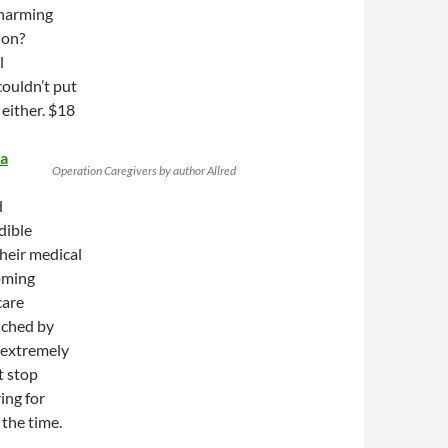
 harming
ion?
l
couldn’t put
 either. $18
ra
Operation Caregivers by author Allred
d
dible
heir medical
oming
care
uched by
d extremely
t stop
ring for
 the time.