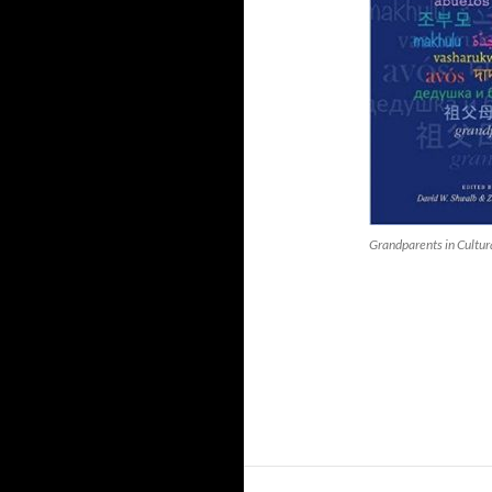
Grandparents in Cultur