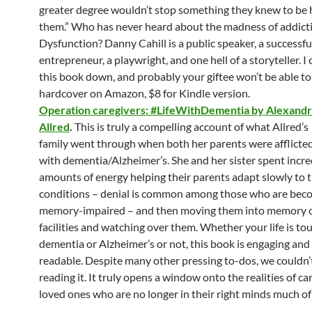
greater degree wouldn’t stop something they knew to be
them.” Who has never heard about the madness of addict
Dysfunction? Danny Cahill is a public speaker, a successfu
entrepreneur, a playwright, and one hell of a storyteller. I 
this book down, and probably your giftee won’t be able to
hardcover on Amazon, $8 for Kindle version.
Operation caregivers: #LifeWithDementia by Alexand
Allred
.
This is truly a compelling account of what Allred’s
family went through when both her parents were afflicte
with dementia/Alzheimer’s. She and her sister spent incre
amounts of energy helping their parents adapt slowly to t
conditions – denial is common among those who are bec
memory-impaired – and then moving them into memory 
facilities and watching over them. Whether your life is to
dementia or Alzheimer’s or not, this book is engaging an
readable. Despite many other pressing to-dos, we couldn’
reading it. It truly opens a window onto the realities of ca
loved ones who are no longer in their right minds much of