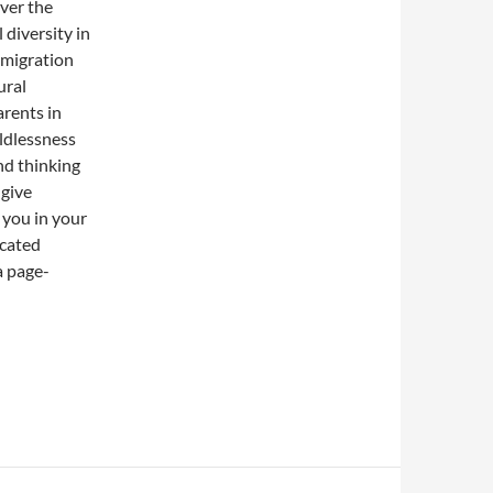
over the
 diversity in
mmigration
ural
arents in
ildlessness
nd thinking
 give
 you in your
ucated
a page-