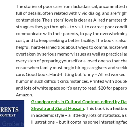
The stories of poor care from lackadaisical, uncommitted
full of details, often related with vivid dialog, and are frig
contemplate. The sisters’ love is clear as Allred narrates 
struggles they go through – to visit, to correct poor condit
communicate with their parents, to pay the overwhelming
cost, and to keep seeking a better facility. The book is also 
helpful, hard-learned tips about ways to communicate w
overtaken by serious memory issues as well as practical a
every step of preparing yourself or a loved one so that ch
ensue when family must begin hiring caregivers and see
care. Good book. Hard-hitting but funny – Allred worked 
humor in such difficult circumstances. Printed with doub
and lots of white space so it’s easy to read. $20 for paper
Amazon.
Grandparents in Cultural Context, edited by Da
Shwalb and Ziarat Hossain
.
This book is a textbo
in academic style – a little dry, lots of statistics, a 
illustrations – but it contains some interesting fa