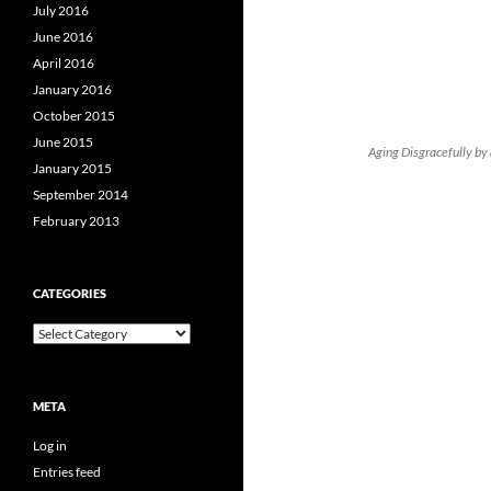
July 2016
June 2016
April 2016
January 2016
October 2015
June 2015
Aging Disgracefully by 
January 2015
September 2014
February 2013
CATEGORIES
Categories
META
Log in
Entries feed