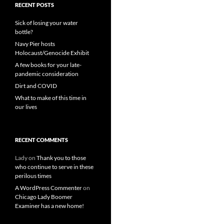
RECENT POSTS
Sick of losing your water
bottle?
Navy Pier hosts
Holocaust/Genocide Exhibit
A few books for your late-
pandemic consideration
Dirt and COVID
What to make of this time in
our lives
RECENT COMMENTS
Lady
on
Thank you to those
who continue to serve in these
perilous times
A WordPress Commenter
on
Chicago Lady Boomer
Examiner has a new home!