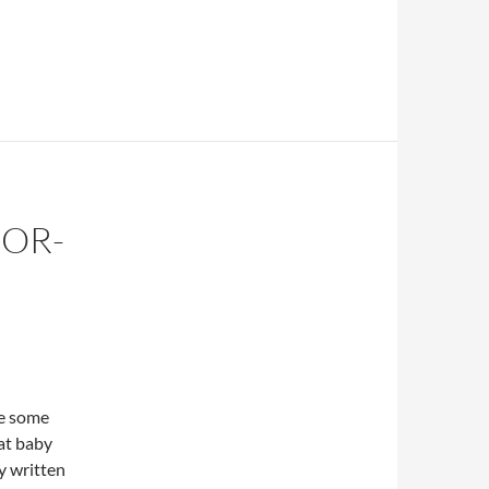
FOR-
re some
at baby
y written