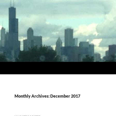
Monthly Archives: December 2017