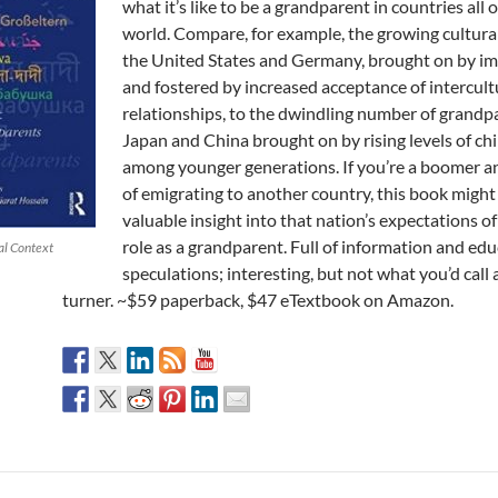
what it’s like to be a grandparent in countries all 
world. Compare, for example, the growing cultural
the United States and Germany, brought on by i
and fostered by increased acceptance of intercult
relationships, to the dwindling number of grandp
Japan and China brought on by rising levels of ch
among younger generations. If you’re a boomer a
of emigrating to another country, this book might
valuable insight into that nation’s expectations of
role as a grandparent. Full of information and ed
al Context
speculations; interesting, but not what you’d call 
turner. ~$59 paperback, $47 eTextbook on Amazon.