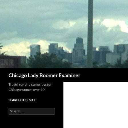
Search
Chicago Lady Boomer Examiner
Travel, fun and curiosities for
Chicago women over 50
SEARCH THIS SITE
Search
for: