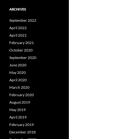
ARCHIVES
September 2022
April 2022
April 2021
February 2021
October 2020
September 2020
June 2020
May 2020
April 2020
March 2020
February 2020
August 2019
May 2019
April 2019
February 2019
December 2018