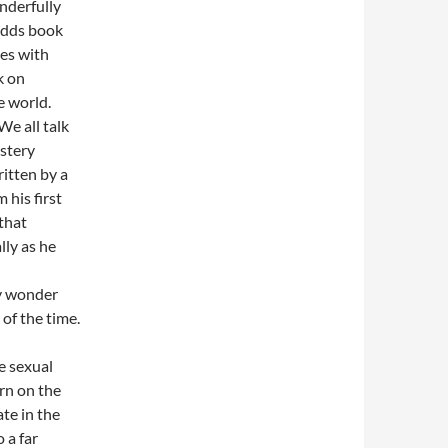
nderfully
odds book
ves with
k on
e world.
We all talk
stery
ritten by a
 his first
 that
lly as he
ay wonder
of the time.
e sexual
rn on the
ate in the
 a far