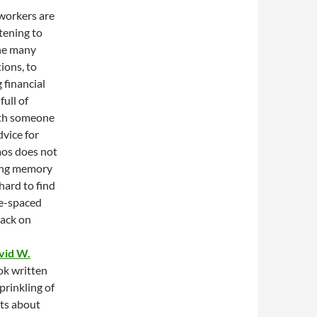
 workers are
htening to
the many
ions, to
 financial
full of
ith someone
dvice for
aos does not
king memory
hard to find
le-spaced
back on
vid W.
ok written
sprinkling of
cts about