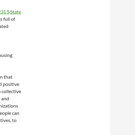
31 S State
 full of
ated
ousing
on that
d positive
collective
e and
anizations
people can
tives, to