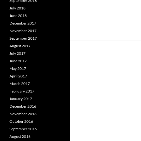
September 2018
July 2018
June 2018
December 2017
November 2017
September 2017
August 2017
July 2017
June 2017
May 2017
April 2017
March 2017
February 2017
January 2017
December 2016
November 2016
October 2016
September 2016
August 2016