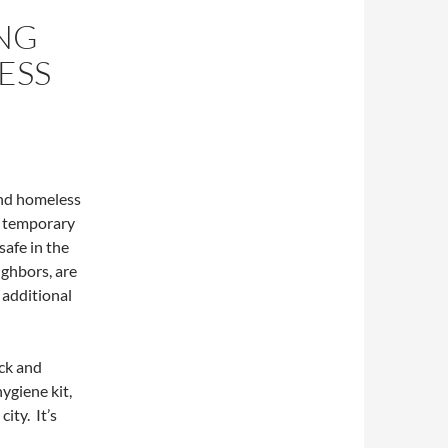
ING
ESS
 and homeless
d temporary
safe in the
ighbors, are
 additional
ck and
hygiene kit,
ity. It’s