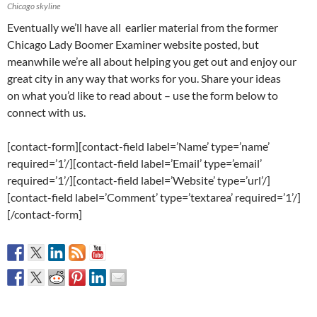
Chicago skyline
Eventually we’ll have all earlier material from the former
Chicago Lady Boomer Examiner website posted, but
meanwhile we’re all about helping you get out and enjoy our
great city in any way that works for you. Share your ideas
on what you’d like to read about – use the form below to
connect with us.
[contact-form][contact-field label=’Name’ type=’name’
required=’1’/][contact-field label=’Email’ type=’email’
required=’1’/][contact-field label=’Website’ type=’url’/]
[contact-field label=’Comment’ type=’textarea’ required=’1’/]
[/contact-form]