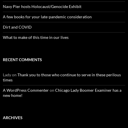
Navy Pier hosts Holocaust/Genocide Exhibit
A few books for your late-pandemic consideration
Dirt and COVID
What to make of this time in our lives
RECENT COMMENTS
Lady
on
Thank you to those who continue to serve in these perilous
times
A WordPress Commenter
on
Chicago Lady Boomer Examiner has a
new home!
ARCHIVES