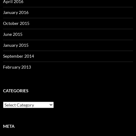
April 2016
January 2016
October 2015
June 2015
January 2015
September 2014
February 2013
CATEGORIES
Categories
META