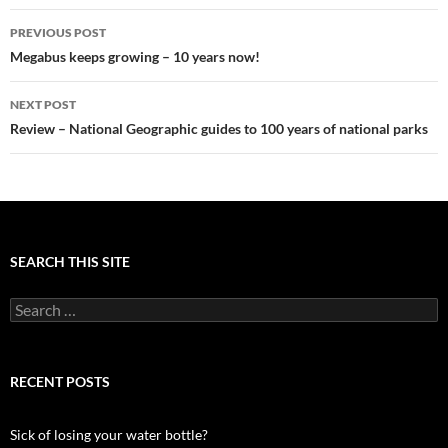
Post
PREVIOUS POST
navigation
Megabus keeps growing – 10 years now!
NEXT POST
Review – National Geographic guides to 100 years of national parks
SEARCH THIS SITE
Search
for:
RECENT POSTS
Sick of losing your water bottle?