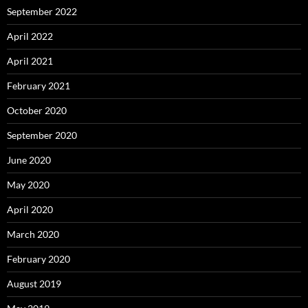
September 2022
April 2022
April 2021
February 2021
October 2020
September 2020
June 2020
May 2020
April 2020
March 2020
February 2020
August 2019