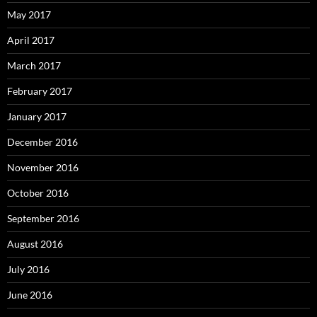
May 2017
April 2017
March 2017
February 2017
January 2017
December 2016
November 2016
October 2016
September 2016
August 2016
July 2016
June 2016