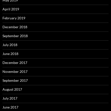
May 2019
April 2019
February 2019
December 2018
September 2018
July 2018
June 2018
December 2017
November 2017
September 2017
August 2017
July 2017
June 2017