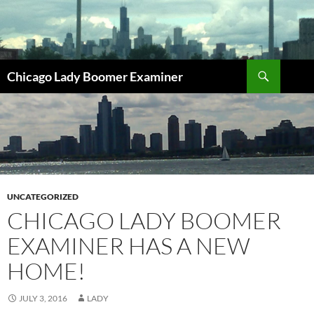
Search
Chicago Lady Boomer Examiner
SKIP
TO
CONTENT
UNCATEGORIZED
CHICAGO LADY BOOMER
EXAMINER HAS A NEW
HOME!
JULY 3, 2016
LADY