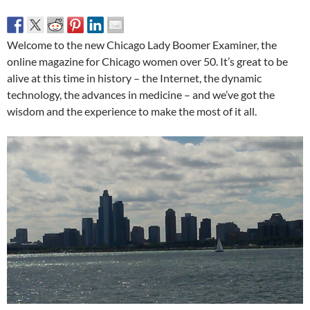
Welcome to the new Chicago Lady Boomer Examiner, the
online magazine for Chicago women over 50. It’s great to be
alive at this time in history – the Internet, the dynamic
technology, the advances in medicine – and we’ve got the
wisdom and the experience to make the most of it all.