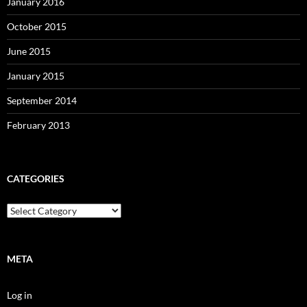
January 2016
October 2015
June 2015
January 2015
September 2014
February 2013
CATEGORIES
Categories
META
Log in