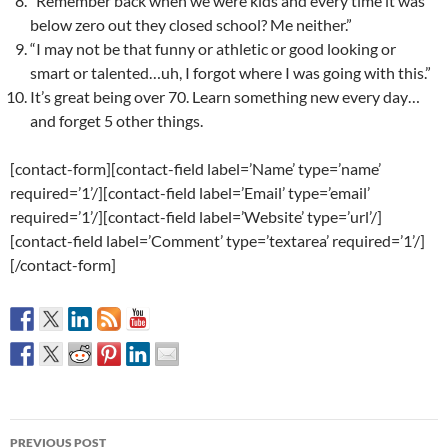
“Remember back when we were kids and every time it was
below zero out they closed school? Me neither.”
“I may not be that funny or athletic or good looking or
smart or talented…uh, I forgot where I was going with this.”
It’s great being over 70. Learn something new every day…
and forget 5 other things.
[contact-form][contact-field label=’Name’ type=’name’
required=’1’/][contact-field label=’Email’ type=’email’
required=’1’/][contact-field label=’Website’ type=’url’/]
[contact-field label=’Comment’ type=’textarea’ required=’1’/]
[/contact-form]
Post
PREVIOUS POST