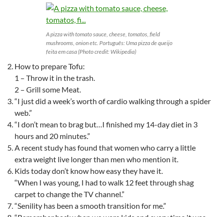
A pizza with tomato sauce, cheese, tomatos, field
mushrooms, onion etc. Português: Uma pizza de queijo
feita em casa (Photo credit: Wikipedia)
How to prepare Tofu:
1 – Throw it in the trash.
2 – Grill some Meat.
“I just did a week’s worth of cardio walking through a spider
web.”
“I don’t mean to brag but…I finished my 14-day diet in 3
hours and 20 minutes.”
A recent study has found that women who carry a little
extra weight live longer than men who mention it.
Kids today don’t know how easy they have it.
“When I was young, I had to walk 12 feet through shag
carpet to change the TV channel.”
“Senility has been a smooth transition for me.”