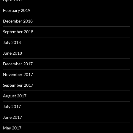
February 2019
December 2018
September 2018
July 2018
June 2018
December 2017
November 2017
September 2017
August 2017
July 2017
June 2017
May 2017