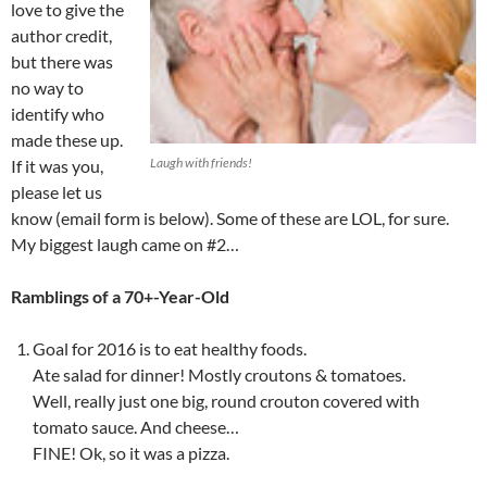
love to give the
author credit,
but there was
no way to
identify who
made these up.
Laugh with friends!
If it was you,
please let us
know (email form is below). Some of these are LOL, for sure.
My biggest laugh came on #2…
Ramblings of a 70+-Year-Old
Goal for 2016 is to eat healthy foods.
Ate salad for dinner! Mostly croutons & tomatoes.
Well, really just one big, round crouton covered with
tomato sauce. And cheese…
FINE! Ok, so it was a pizza.