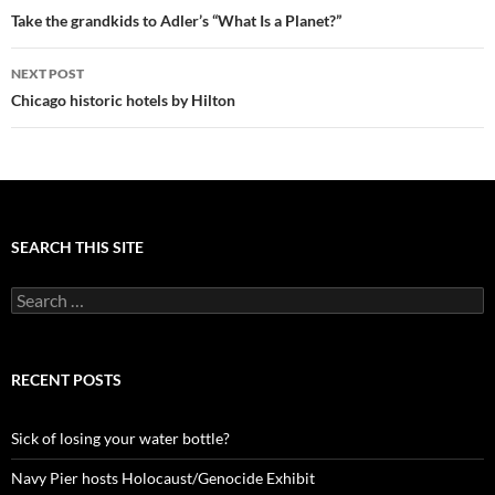
navigation
Take the grandkids to Adler’s “What Is a Planet?”
NEXT POST
Chicago historic hotels by Hilton
SEARCH THIS SITE
Search
for:
RECENT POSTS
Sick of losing your water bottle?
Navy Pier hosts Holocaust/Genocide Exhibit