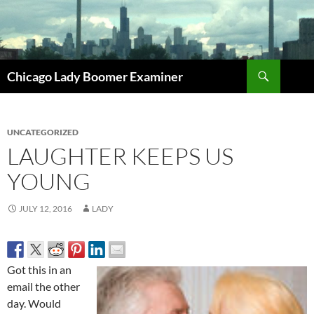
Search
Chicago Lady Boomer Examiner
SKIP
TO
CONTENT
UNCATEGORIZED
LAUGHTER KEEPS US
YOUNG
JULY 12, 2016
LADY
Got this in an
email the other
day. Would