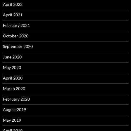
April 2022
April 2021
February 2021
October 2020
September 2020
June 2020
May 2020
April 2020
March 2020
February 2020
August 2019
May 2019
April 2019