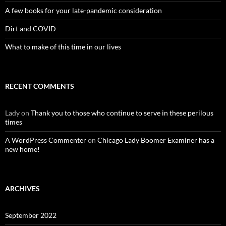
A few books for your late-pandemic consideration
Dirt and COVID
What to make of this time in our lives
RECENT COMMENTS
Lady
on
Thank you to those who continue to serve in these perilous
times
A WordPress Commenter
on
Chicago Lady Boomer Examiner has a
new home!
ARCHIVES
September 2022