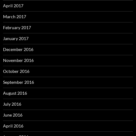
April 2017
March 2017
February 2017
January 2017
December 2016
November 2016
October 2016
September 2016
August 2016
July 2016
June 2016
April 2016