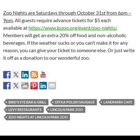
Zoo Nights are Saturdays through October 31st from 6pm –
9pm
. All guests require advance tickets for $5 each
available at
https://www.
lpzoo.org/event/zoo-nights/
.
Members will get an extra 20% off food and non-alcoholic
beverages. If the weather sucks or you can’t make it for any
reason, you can give your ticket to someone else. Or just write
it off as a donation to our wonderful zoo.
BIRD'S EYE BAR & GRILL
DITKA POLISH SAUSAGE
LANDMARK CAFE
LEVY RESTAURANTS
LINCOLN PARK ZOO
ZOO NIGHTS AT LINCOLN PARK ZOO