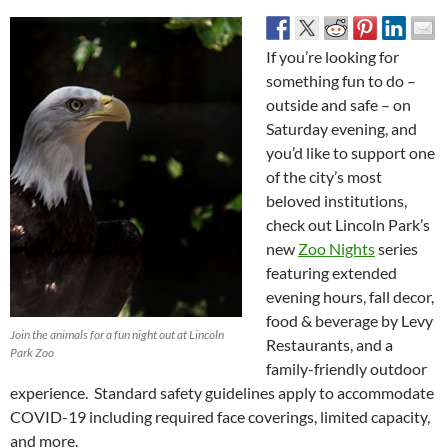
If you’re looking for
something fun to do –
outside and safe – on
Saturday evening, and
you’d like to support one
of the city’s most
beloved institutions,
check out Lincoln Park’s
new
Zoo Nights
series
featuring extended
evening hours, fall decor,
food & beverage by Levy
Join the animals for a fun night out at Lincoln
Restaurants, and a
Park Zoo
family-friendly outdoor
experience. Standard safety guidelines apply to accommodate
COVID-19 including required face coverings, limited capacity,
and more.