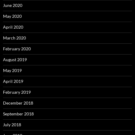
June 2020
May 2020
April 2020
March 2020
February 2020
August 2019
May 2019
April 2019
February 2019
December 2018
September 2018
July 2018