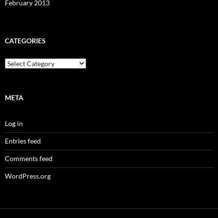
February 2013
CATEGORIES
Categories
META
Log in
Entries feed
Comments feed
WordPress.org