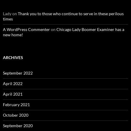
Lady
on
Thank you to those who continue to serve in these perilous
times
A WordPress Commenter
on
Chicago Lady Boomer Examiner has a
new home!
ARCHIVES
September 2022
April 2022
April 2021
February 2021
October 2020
September 2020