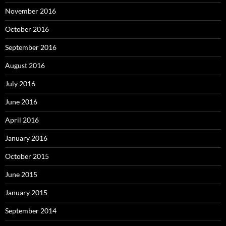
November 2016
October 2016
September 2016
August 2016
July 2016
June 2016
April 2016
January 2016
October 2015
June 2015
January 2015
September 2014