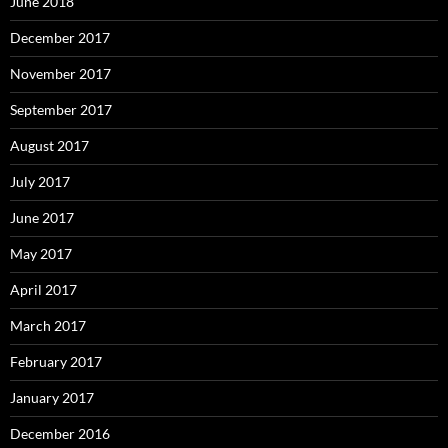
June 2018
December 2017
November 2017
September 2017
August 2017
July 2017
June 2017
May 2017
April 2017
March 2017
February 2017
January 2017
December 2016