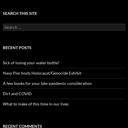
SEARCH THIS SITE
Search
for:
RECENT POSTS
Sick of losing your water bottle?
Navy Pier hosts Holocaust/Genocide Exhibit
A few books for your late-pandemic consideration
Dirt and COVID
What to make of this time in our lives
RECENT COMMENTS