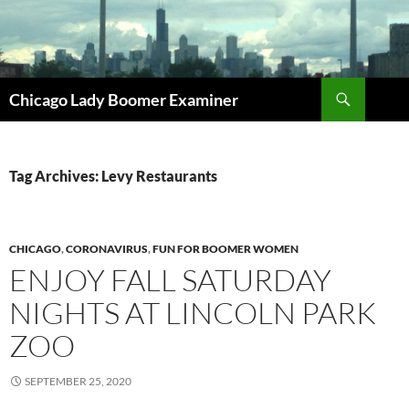
Search
Chicago Lady Boomer Examiner
SKIP
TO
CONTENT
Tag Archives: Levy Restaurants
CHICAGO
,
CORONAVIRUS
,
FUN FOR BOOMER WOMEN
ENJOY FALL SATURDAY
NIGHTS AT LINCOLN PARK
ZOO
SEPTEMBER 25, 2020