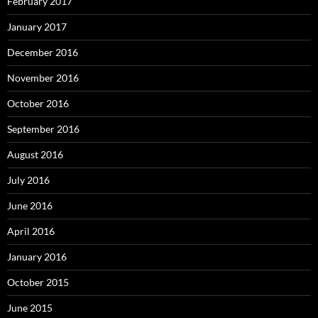
February 2017
January 2017
December 2016
November 2016
October 2016
September 2016
August 2016
July 2016
June 2016
April 2016
January 2016
October 2015
June 2015