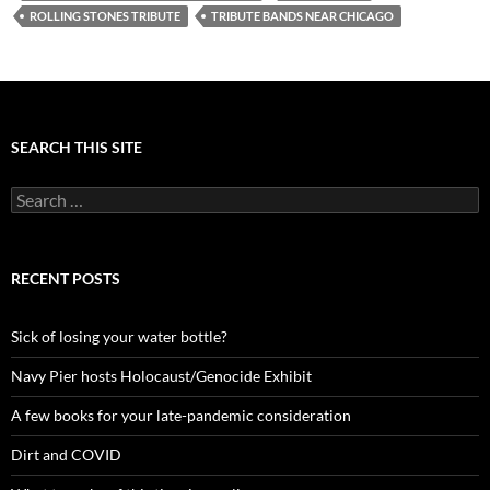
ROLLING STONES TRIBUTE
TRIBUTE BANDS NEAR CHICAGO
SEARCH THIS SITE
Search
for:
RECENT POSTS
Sick of losing your water bottle?
Navy Pier hosts Holocaust/Genocide Exhibit
A few books for your late-pandemic consideration
Dirt and COVID