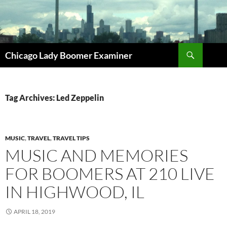
Search
Chicago Lady Boomer Examiner
SKIP
TO
CONTENT
Tag Archives: Led Zeppelin
MUSIC
,
TRAVEL
,
TRAVEL TIPS
MUSIC AND MEMORIES
FOR BOOMERS AT 210 LIVE
IN HIGHWOOD, IL
APRIL 18, 2019