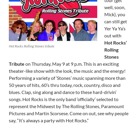
tour (get
well, soon,
Mick), you
can still get
Yer Ya Ya’s
out with
Hot Rocks’
Hot Rocks Rolling Stones tribute
Rolling
Stones
Tribute
on Thursday, May 9 at 9 p.m. This is an exciting
theater-like show with the look, the music and the energy!
Performing a variety of ‘Stones’ music spanning more than
50 years of hits, 60’s thru today, rock, country, disco and
blues. Clap, sing along and dance to these hard-drivin’
songs. Hot Rocks is the only band ‘officially’ selected to
represent the Midwest by The Rolling Stones, Paramount
Pictures and Martin Scorsese. Come on out, see why people
say, “It’s always a party with Hot Rocks.”