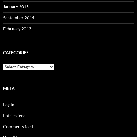
January 2015
September 2014
February 2013
CATEGORIES
Categories
META
Log in
Entries feed
Comments feed