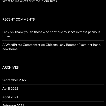
What to make of this time in our lives
RECENT COMMENTS
Lady
on
Thank you to those who continue to serve in these perilous
times
A WordPress Commenter
on
Chicago Lady Boomer Examiner has a
new home!
ARCHIVES
September 2022
April 2022
April 2021
February 2021