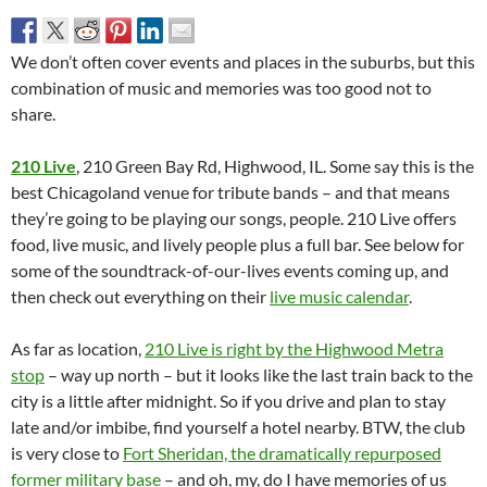
We don’t often cover events and places in the suburbs, but this
combination of music and memories was too good not to
share.
210 Live
, 210 Green Bay Rd, Highwood, IL. Some say this is the
best Chicagoland venue for tribute bands – and that means
they’re going to be playing our songs, people. 210 Live offers
food, live music, and lively people plus a full bar. See below for
some of the soundtrack-of-our-lives events coming up, and
then check out everything on their
live music calendar
.
As far as location,
210 Live is right by the Highwood Metra
stop
– way up north – but it looks like the last train back to the
city is a little after midnight. So if you drive and plan to stay
late and/or imbibe, find yourself a hotel nearby. BTW, the club
is very close to
Fort Sheridan, the dramatically repurposed
former military base
– and oh, my, do I have memories of us