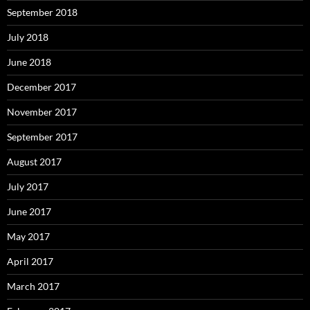
September 2018
July 2018
June 2018
December 2017
November 2017
September 2017
August 2017
July 2017
June 2017
May 2017
April 2017
March 2017