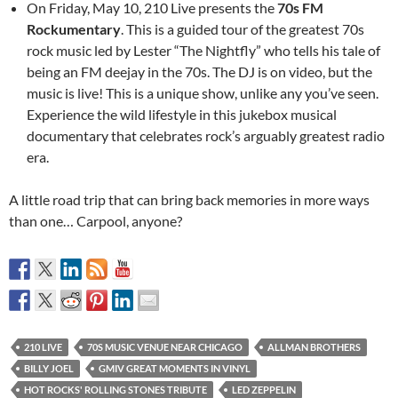
On Friday, May 10, 210 Live presents the
70s FM
Rockumentary
. This is a guided tour of the greatest 70s
rock music led by Lester “The Nightfly” who tells his tale of
being an FM deejay in the 70s. The DJ is on video, but the
music is live! This is a unique show, unlike any you’ve seen.
Experience the wild lifestyle in this jukebox musical
documentary that celebrates rock’s arguably greatest radio
era.
A little road trip that can bring back memories in more ways
than one… Carpool, anyone?
210 LIVE
70S MUSIC VENUE NEAR CHICAGO
ALLMAN BROTHERS
BILLY JOEL
GMIV GREAT MOMENTS IN VINYL
HOT ROCKS' ROLLING STONES TRIBUTE
LED ZEPPELIN