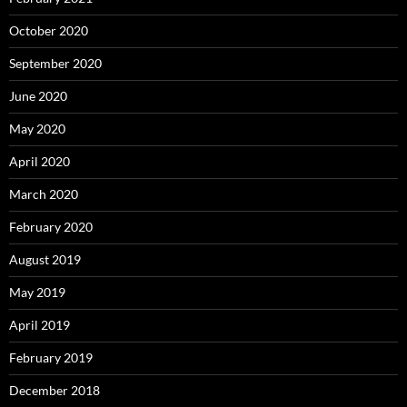
October 2020
September 2020
June 2020
May 2020
April 2020
March 2020
February 2020
August 2019
May 2019
April 2019
February 2019
December 2018