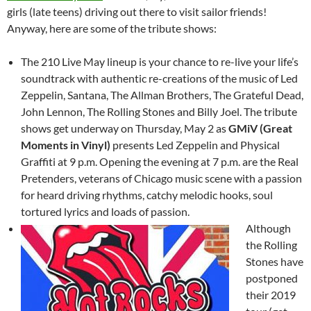
girls (late teens) driving out there to visit sailor friends!
Anyway, here are some of the tribute shows:
The 210 Live May lineup is your chance to re-live your life’s
soundtrack with authentic re-creations of the music of Led
Zeppelin, Santana, The Allman Brothers, The Grateful Dead,
John Lennon, The Rolling Stones and Billy Joel. The tribute
shows get underway on Thursday, May 2 as
GMiV (Great
Moments in Vinyl)
presents Led Zeppelin and Physical
Graffiti at 9 p.m. Opening the evening at 7 p.m. are the Real
Pretenders, veterans of Chicago music scene with a passion
for heard driving rhythms, catchy melodic hooks, soul
tortured lyrics and loads of passion.
Although
the Rolling
Stones have
postponed
their 2019