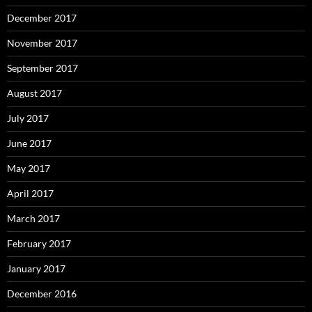
December 2017
November 2017
September 2017
August 2017
July 2017
June 2017
May 2017
April 2017
March 2017
February 2017
January 2017
December 2016