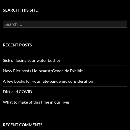
SEARCH THIS SITE
Search
for:
RECENT POSTS
Sick of losing your water bottle?
Navy Pier hosts Holocaust/Genocide Exhibit
A few books for your late-pandemic consideration
Dirt and COVID
What to make of this time in our lives
RECENT COMMENTS