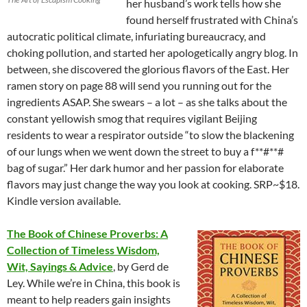
her husband’s work tells how she
found herself frustrated with China’s
autocratic political climate, infuriating bureaucracy, and
choking pollution, and started her apologetically angry blog. In
between, she discovered the glorious flavors of the East. Her
ramen story on page 88 will send you running out for the
ingredients ASAP. She swears – a lot – as she talks about the
constant yellowish smog that requires vigilant Beijing
residents to wear a respirator outside “to slow the blackening
of our lungs when we went down the street to buy a f**#**#
bag of sugar.” Her dark humor and her passion for elaborate
flavors may just change the way you look at cooking. SRP~$18.
Kindle version available.
The Book of Chinese Proverbs: A
Collection of Timeless Wisdom,
Wit, Sayings & Advice
, by Gerd de
Ley. While we’re in China, this book is
meant to help readers gain insights