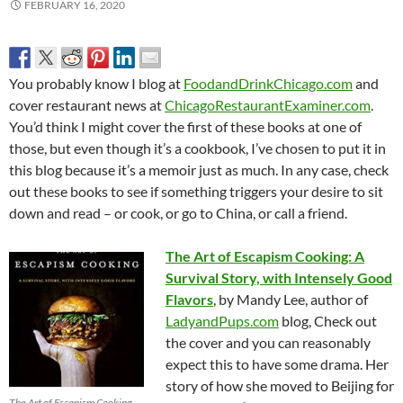
FEBRUARY 16, 2020
You probably know I blog at
FoodandDrinkChicago.com
and
cover restaurant news at
ChicagoRestaurantExaminer.com
.
You’d think I might cover the first of these books at one of
those, but even though it’s a cookbook, I’ve chosen to put it in
this blog because it’s a memoir just as much. In any case, check
out these books to see if something triggers your desire to sit
down and read – or cook, or go to China, or call a friend.
The Art of Escapism Cooking: A
Survival Story, with Intensely Good
Flavors
, by Mandy Lee, author of
LadyandPups.com
blog, Check out
the cover and you can reasonably
expect this to have some drama. Her
story of how she moved to Beijing for
The Art of Escapism Cooking