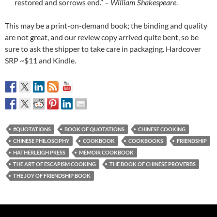
restored and sorrows end.” –
William Shakespeare
.
This may be a print-on-demand book; the binding and quality
are not great, and our review copy arrived quite bent, so be
sure to ask the shipper to take care in packaging. Hardcover
SRP ~$11 and Kindle.
#QUOTATIONS
BOOK OF QUOTATIONS
CHINESE COOKING
CHINESE PHILOSOPHY
COOKBOOK
COOKBOOKS
FRIENDSHIP
HATHERLEIGH PRESS
MEMOIR COOKBOOK
THE ART OF ESCAPISM COOKING
THE BOOK OF CHINESE PROVERBS
THE JOY OF FRIENDSHIP BOOK