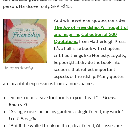
person. Hardcover only. SRP ~$15.
And while we’re on quotes, consider
The Joy of Friendship: A Thoughtful
and Inspiring Collection of 200
Quotations
, from Hatherleigh Press.
It’s a half-size book with chapters
entitled things like Honesty, Loyalty,
Support,that divide the book into
The Joy of Friendship
sections that reflect important
aspects of friendship. Many quotes
are beautiful expressions from famous names.
“Some friends leave footprints in your heart.” –
Eleanor
Roosevelt
.
“A single rose can be my garden; a single friend, my world.” –
Leo T. Buscglia
.
“But if the while I think on thee, dear friend, All losses are