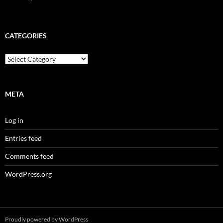
CATEGORIES
Categories
META
Log in
Entries feed
Comments feed
WordPress.org
Proudly powered by WordPress