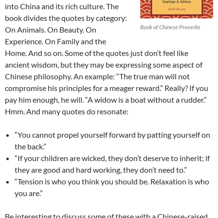
into China and its rich culture. The
book divides the quotes by category:
Book of Chinese Proverbs
On Animals. On Beauty. On
Experience. On Family and the
Home. And so on. Some of the quotes just don’t feel like
ancient wisdom, but they may be expressing some aspect of
Chinese philosophy. An example: “The true man will not
compromise his principles for a meager reward.” Really? If you
pay him enough, he will. “A widow is a boat without a rudder.”
Hmm. And many quotes do resonate:
“You cannot propel yourself forward by patting yourself on
the back.”
“If your children are wicked, they don’t deserve to inherit; if
they are good and hard working, they don’t need to.”
“Tension is who you think you should be. Relaxation is who
you are.”
Be interesting to discuss some of these with a Chinese-raised