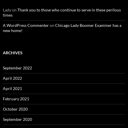
Lady
on
Thank you to those who continue to serve in these perilous
times
A WordPress Commenter
on
Chicago Lady Boomer Examiner has a
new home!
ARCHIVES
September 2022
April 2022
April 2021
February 2021
October 2020
September 2020