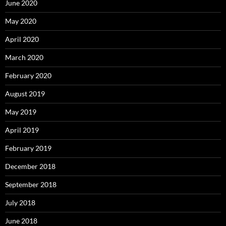
June 2020
May 2020
April 2020
March 2020
February 2020
August 2019
May 2019
April 2019
February 2019
December 2018
September 2018
July 2018
June 2018