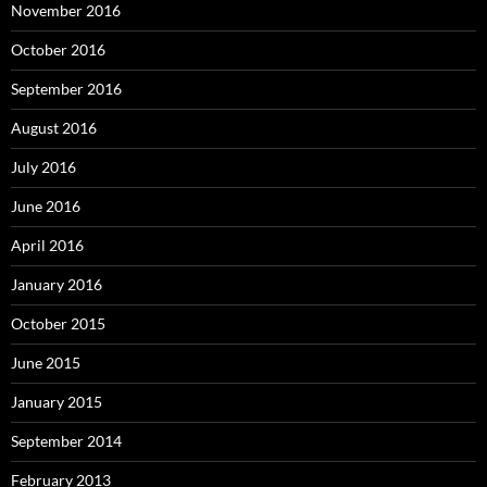
November 2016
October 2016
September 2016
August 2016
July 2016
June 2016
April 2016
January 2016
October 2015
June 2015
January 2015
September 2014
February 2013