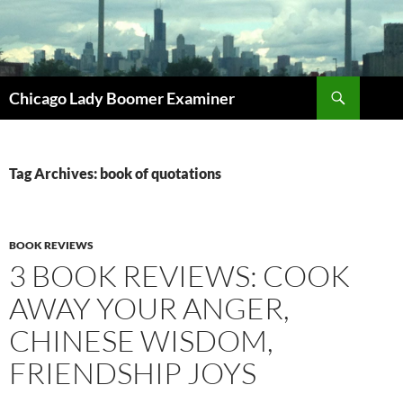
Search
Chicago Lady Boomer Examiner
SKIP
TO
CONTENT
Tag Archives: book of quotations
BOOK REVIEWS
3 BOOK REVIEWS: COOK
AWAY YOUR ANGER,
CHINESE WISDOM,
FRIENDSHIP JOYS